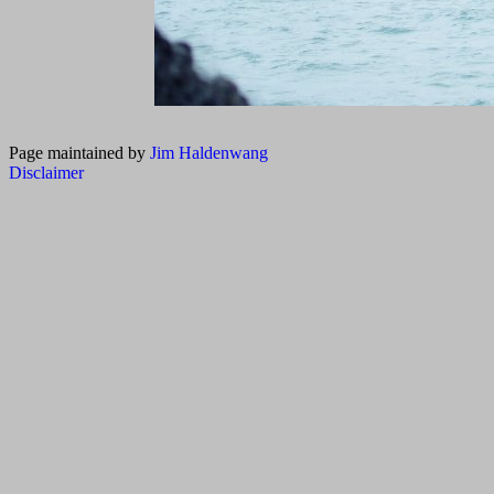
Page maintained by
Jim Haldenwang
Disclaimer