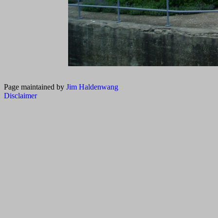
Page maintained by
Jim Haldenwang
Disclaimer