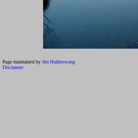
Page maintained by
Jim Haldenwang
Disclaimer