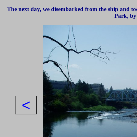
The next day, we disembarked from the ship and too
Park, by