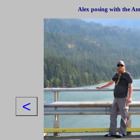
Alex posing with the A