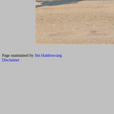
Page maintained by
Jim Haldenwang
Disclaimer